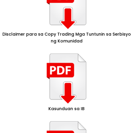
Disclaimer para sa Copy Trading Mga Tuntunin sa Serbisyo
ng Komunidad
Kasunduan sa IB