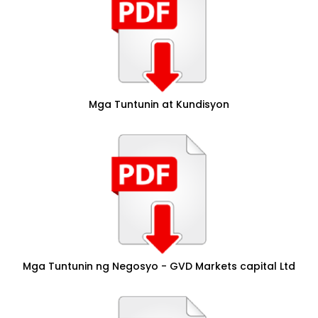
Mga Tuntunin at Kundisyon
Mga Tuntunin ng Negosyo - GVD Markets capital Ltd