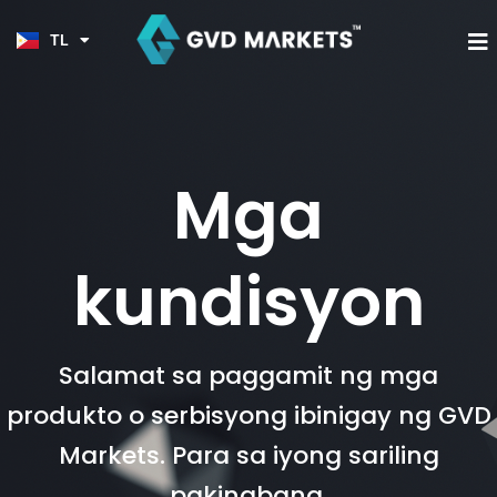
JA
Skip
KO
to
M
TL
HI
content
Mga
kundisyon
Salamat sa paggamit ng mga
produkto o serbisyong ibinigay ng GVD
Markets. Para sa iyong sariling
pakinabang,