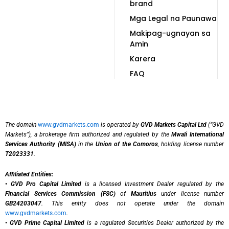
brand
Mga Legal na Paunawa
Makipag-ugnayan sa
Amin
Karera
FAQ
The domain
www.gvdmarkets.com
is operated by
GVD Markets Capital Ltd
(“GVD
Markets”), a brokerage firm authorized and regulated by the
Mwali International
Services Authority (MISA)
in the
Union of the Comoros
, holding license number
T2023331
.
Affiliated Entities:
•
GVD Pro Capital Limited
is a licensed Investment Dealer regulated by the
Financial Services Commission (FSC)
of
Mauritius
under license number
GB24203047
. This entity does not operate under the domain
www.gvdmarkets.com
.
•
GVD Prime Capital Limited
is a regulated Securities Dealer authorized by the