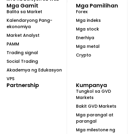
Mga Gamit
Mga Pamilihan
Balita sa Market
Forex
Kalendaryong Pang-
Mga indeks
ekonomiya
Mga stock
Market Analyst
Enerhiya
PAMM
Mga metal
Trading signal
Crypto
Social Trading
Akademya ng Edukasyon
VPS
Partnership
Kumpanya
Tungkol sa GVD
Markets
Bakit GVD Markets
Mga parangal at
parangal
Mga milestone ng