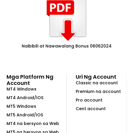
Naibibili at Nawawalang Bonus 06062024
Mga Platform Ng
Uri Ng Account
Account
Classic na account
MT4 Windows
Premium na account
MT4 Android/IOS
Pro account
MT5 Windows
Cent account
MT5 Android/IOS
MT4 na bersyon sa Web
MT5 na bersyon sa Web