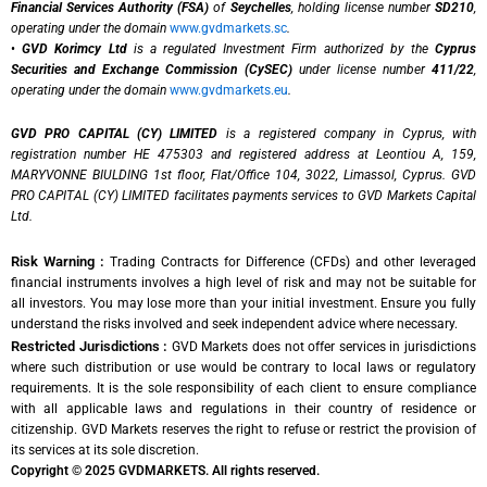
Financial Services Authority (FSA)
of
Seychelles
, holding license number
SD210
,
operating under the domain
www.gvdmarkets.sc
.
•
GVD Korimcy Ltd
is a regulated Investment Firm authorized by the
Cyprus
Securities and Exchange Commission (CySEC)
under license number
411/22
,
operating under the domain
www.gvdmarkets.eu
.
GVD PRO CAPITAL (CY) LIMITED
is a registered company in Cyprus, with
registration number HE 475303 and registered address at Leontiou A, 159,
MARYVONNE BIULDING 1st floor, Flat/Office 104, 3022, Limassol, Cyprus. GVD
PRO CAPITAL (CY) LIMITED facilitates payments services to GVD Markets Capital
Ltd.
Risk Warning :
Trading Contracts for Difference (CFDs) and other leveraged
financial instruments involves a high level of risk and may not be suitable for
all investors. You may lose more than your initial investment. Ensure you fully
understand the risks involved and seek independent advice where necessary.
Restricted Jurisdictions :
GVD Markets does not offer services in jurisdictions
where such distribution or use would be contrary to local laws or regulatory
requirements. It is the sole responsibility of each client to ensure compliance
with all applicable laws and regulations in their country of residence or
citizenship. GVD Markets reserves the right to refuse or restrict the provision of
its services at its sole discretion.
Copyright © 2025 GVDMARKETS. All rights reserved.