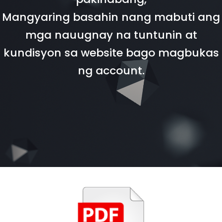
Mangyaring basahin nang mabuti ang
mga nauugnay na tuntunin at
kundisyon sa website bago magbukas
ng account.