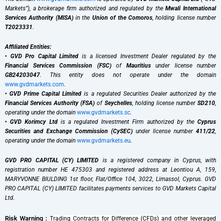
Markets”), a brokerage firm authorized and regulated by the
Mwali International
Services Authority (MISA)
in the
Union of the Comoros
, holding license number
T2023331
.
Affiliated Entities:
•
GVD Pro Capital Limited
is a licensed Investment Dealer regulated by the
Financial Services Commission (FSC)
of
Mauritius
under license number
GB24203047
. This entity does not operate under the domain
www.gvdmarkets.com
.
•
GVD Prime Capital Limited
is a regulated Securities Dealer authorized by the
Financial Services Authority (FSA)
of
Seychelles
, holding license number
SD210
,
operating under the domain
www.gvdmarkets.sc
.
•
GVD Korimcy Ltd
is a regulated Investment Firm authorized by the
Cyprus
Securities and Exchange Commission (CySEC)
under license number
411/22
,
operating under the domain
www.gvdmarkets.eu
.
GVD PRO CAPITAL (CY) LIMITED
is a registered company in Cyprus, with
registration number HE 475303 and registered address at Leontiou A, 159,
MARYVONNE BIULDING 1st floor, Flat/Office 104, 3022, Limassol, Cyprus. GVD
PRO CAPITAL (CY) LIMITED facilitates payments services to GVD Markets Capital
Ltd.
Risk Warning :
Trading Contracts for Difference (CFDs) and other leveraged