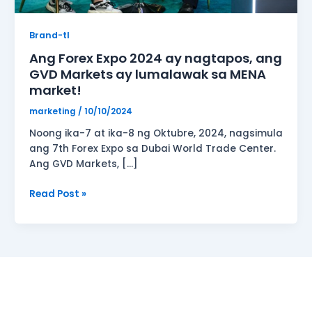
lumalawak
sa
Brand-tl
MENA
Ang Forex Expo 2024 ay nagtapos, ang
market!
GVD Markets ay lumalawak sa MENA
market!
marketing
/
10/10/2024
Noong ika-7 at ika-8 ng Oktubre, 2024, nagsimula
ang 7th Forex Expo sa Dubai World Trade Center.
Ang GVD Markets, […]
Read Post »