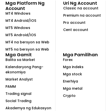
Mga Platform Ng
Uri Ng Account
Account
Classic na account
MT4 Windows
Premium na account
MT4 Android/IOS
Pro account
MT5 Windows
Cent account
MT5 Android/IOS
MT4 na bersyon sa Web
MT5 na bersyon sa Web
Mga Gamit
Mga Pamilihan
Balita sa Market
Forex
Kalendaryong Pang-
Mga indeks
ekonomiya
Mga stock
Market Analyst
Enerhiya
PAMM
Mga metal
Trading signal
Crypto
Social Trading
Akademya ng Edukasyon