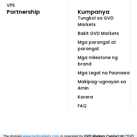
VPS
Partnership
Kumpanya
Tungkol sa GVD
Markets
Bakit GVD Markets
Mga parangal at
parangal
Mga milestone ng
brand
Mga Legal na Paunawa
Makipag-ugnayan sa
Amin
Karera
FAQ
The domain
www.gvdmarkets.com
is operated by
GVD Markets Capital Ltd
(“GVD