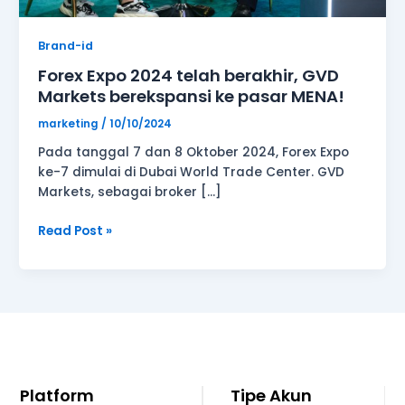
MENA!
Brand-id
Forex Expo 2024 telah berakhir, GVD
Markets berekspansi ke pasar MENA!
marketing
/
10/10/2024
Pada tanggal 7 dan 8 Oktober 2024, Forex Expo
ke-7 dimulai di Dubai World Trade Center. GVD
Markets, sebagai broker […]
Read Post »
Platform
Tipe Akun