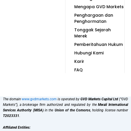
Mengapa GVD Markets
Penghargaan dan
Penghormatan
Tonggak Sejarah
Merek
Pemberitahuan Hukum
Hubungi Kami
Karir
FAQ
The domain
www.gvdmarkets.com
is operated by
GVD Markets Capital Ltd
(“GVD
Markets”), a brokerage firm authorized and regulated by the
Mwali International
Services Authority (MISA)
in the
Union of the Comoros
, holding license number
T2023331
.
Affiliated Entities: