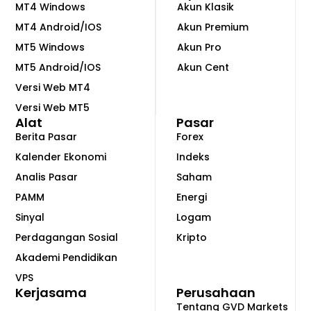
MT4 Windows
Akun Klasik
MT4 Android/IOS
Akun Premium
MT5 Windows
Akun Pro
MT5 Android/IOS
Akun Cent
Versi Web MT4
Versi Web MT5
Alat
Pasar
Berita Pasar
Forex
Kalender Ekonomi
Indeks
Analis Pasar
Saham
PAMM
Energi
Sinyal
Logam
Perdagangan Sosial
Kripto
Akademi Pendidikan
VPS
Kerjasama
Perusahaan
Tentang GVD Markets