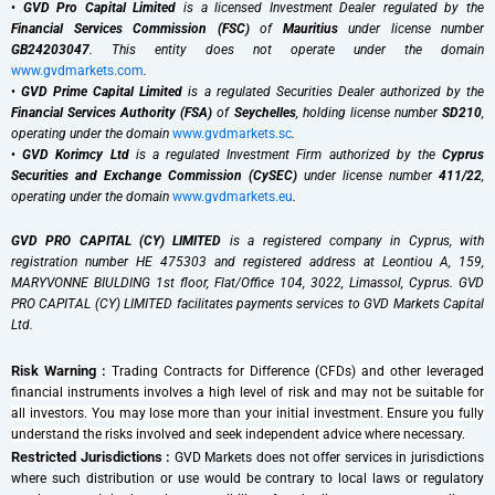
•
GVD Pro Capital Limited
is a licensed Investment Dealer regulated by the
Financial Services Commission (FSC)
of
Mauritius
under license number
GB24203047
. This entity does not operate under the domain
www.gvdmarkets.com
.
•
GVD Prime Capital Limited
is a regulated Securities Dealer authorized by the
Financial Services Authority (FSA)
of
Seychelles
, holding license number
SD210
,
operating under the domain
www.gvdmarkets.sc
.
•
GVD Korimcy Ltd
is a regulated Investment Firm authorized by the
Cyprus
Securities and Exchange Commission (CySEC)
under license number
411/22
,
operating under the domain
www.gvdmarkets.eu
.
GVD PRO CAPITAL (CY) LIMITED
is a registered company in Cyprus, with
registration number HE 475303 and registered address at Leontiou A, 159,
MARYVONNE BIULDING 1st floor, Flat/Office 104, 3022, Limassol, Cyprus. GVD
PRO CAPITAL (CY) LIMITED facilitates payments services to GVD Markets Capital
Ltd.
Risk Warning :
Trading Contracts for Difference (CFDs) and other leveraged
financial instruments involves a high level of risk and may not be suitable for
all investors. You may lose more than your initial investment. Ensure you fully
understand the risks involved and seek independent advice where necessary.
Restricted Jurisdictions :
GVD Markets does not offer services in jurisdictions
where such distribution or use would be contrary to local laws or regulatory