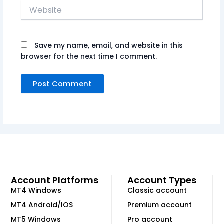
Website
Save my name, email, and website in this
browser for the next time I comment.
Account Platforms
Account Types
MT4 Windows
Classic account
MT4 Android/IOS
Premium account
MT5 Windows
Pro account