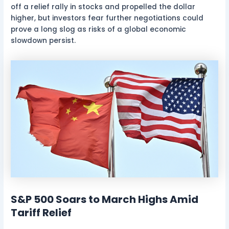
off a relief rally in stocks and propelled the dollar
higher, but investors fear further negotiations could
prove a long slog as risks of a global economic
slowdown persist.
S&P 500 Soars to March Highs Amid
Tariff Relief