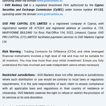
operating under the domain
www.gvdmarkets.sc
.
•
GVD Korimcy Ltd
is a regulated Investment Firm authorized by the
Cyprus
Securities and Exchange Commission (CySEC)
under license number
411/22
,
operating under the domain
www.gvdmarkets.eu
.
GVD PRO CAPITAL (CY) LIMITED
is a registered company in Cyprus, with
registration number HE 475303 and registered address at Leontiou A, 159,
MARYVONNE BIULDING 1st floor, Flat/Office 104, 3022, Limassol, Cyprus. GVD
PRO CAPITAL (CY) LIMITED facilitates payments services to GVD Markets Capital
Ltd.
Risk Warning :
Trading Contracts for Difference (CFDs) and other leveraged
financial instruments involves a high level of risk and may not be suitable for
all investors. You may lose more than your initial investment. Ensure you fully
understand the risks involved and seek independent advice where necessary.
Restricted Jurisdictions :
GVD Markets does not offer services in jurisdictions
where such distribution or use would be contrary to local laws or regulatory
requirements. It is the sole responsibility of each client to ensure compliance
with all applicable laws and regulations in their country of residence or
citizenship. GVD Markets reserves the right to refuse or restrict the provision of
its services at its sole discretion.