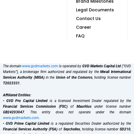
Brand Milestones
Legal Documents
Contact Us
Career
FAQ
The domain
www.gvdmarkets.com
is operated by
GVD Markets Capital Ltd
(“GVD
Markets”), a brokerage firm authorized and regulated by the
Mwali International
Services Authority (MISA)
in the
Union of the Comoros
, holding license number
T2023331
.
Affiliated Entities:
•
GVD Pro Capital Limited
is a licensed Investment Dealer regulated by the
Financial Services Commission (FSC)
of
Mauritius
under license number
GB24203047
. This entity does not operate under the domain
www.gvdmarkets.com
.
•
GVD Prime Capital Limited
is a regulated Securities Dealer authorized by the
Financial Services Authority (FSA)
of
Seychelles
, holding license number
SD210
,