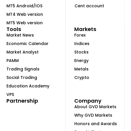
MT5 Android/IOS
Cent account
MT4 Web version
MT5 Web version
Tools
Markets
Market News
Forex
Economic Calendar
Indices
Market Analyst
Stocks
PAMM
Energy
Trading Signals
Metals
Social Trading
Crypto
Education Academy
VPS
Partnership
Company
About GVD Markets
Why GVD Markets
Honors and Awards