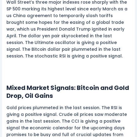
Wall Street’s three major indexes rose sharply with the
SP 500 marking its highest level since early March as a
us China agreement to temporarily slash tariffs
brought some hopes for the easing of a global trade
war, which us President Donald Trump ignited in early
April. The dollar yen pair skyrocketed in the last
session. The Ultimate oscillator is giving a positive
signal. The Bitcoin dollar pair plummeted in the last
session. The stochastic RSI is giving a positive signal.
Mixed Market Signals: Bitcoin and Gold
Drop, Oil Gains
Gold prices plummeted in the last session. The RSI is
giving a positive signal. Crude oil prices saw moderate
gains in the last session. The CCI is giving a positive
signal the economic calendar for the upcoming days
promises to be busy and full of crucial updates from