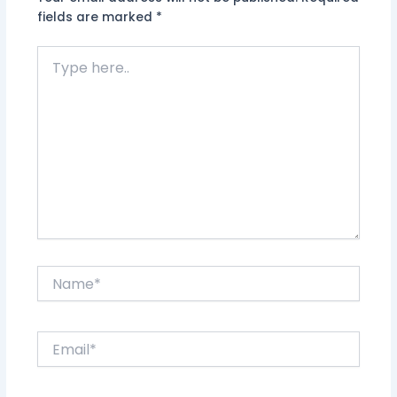
fields are marked
*
Type
here..
Name*
Email*