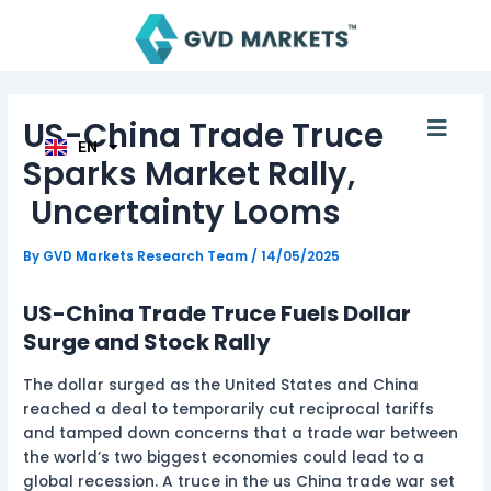
Skip
Post
AR
to
navigation
TH
ID
content
MS
JA
KO
Men
US-China Trade Truce
TL
EN
HI
Sparks Market Rally,
Uncertainty Looms
By
GVD Markets Research Team
/
14/05/2025
US-China Trade Truce Fuels Dollar
Surge and Stock Rally
The dollar surged as the United States and China
reached a deal to temporarily cut reciprocal tariffs
and tamped down concerns that a trade war between
the world’s two biggest economies could lead to a
global recession. A truce in the us China trade war set