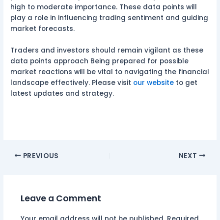
high to moderate importance. These data points will
play a role in influencing trading sentiment and guiding
market forecasts.
Traders and investors should remain vigilant as these
data points approach Being prepared for possible
market reactions will be vital to navigating the financial
landscape effectively. Please visit
our website
to get
latest updates and strategy.
PREVIOUS
NEXT
Leave a Comment
Your email address will not be published.
Required