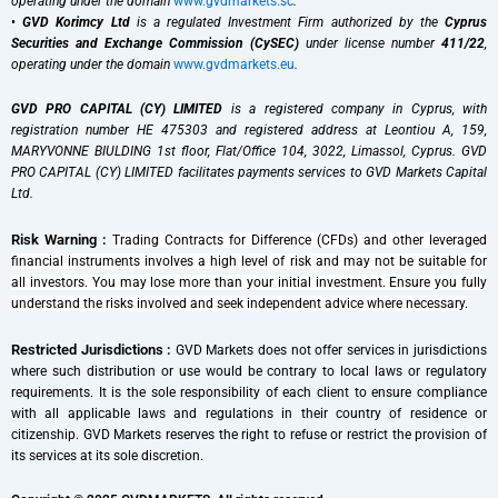
operating under the domain
www.gvdmarkets.sc
.
•
GVD Korimcy Ltd
is a regulated Investment Firm authorized by the
Cyprus
Securities and Exchange Commission (CySEC)
under license number
411/22
,
operating under the domain
www.gvdmarkets.eu
.
GVD PRO CAPITAL (CY) LIMITED
is a registered company in Cyprus, with
registration number HE 475303 and registered address at Leontiou A, 159,
MARYVONNE BIULDING 1st floor, Flat/Office 104, 3022, Limassol, Cyprus. GVD
PRO CAPITAL (CY) LIMITED facilitates payments services to GVD Markets Capital
Ltd.
Risk Warning :
Trading Contracts for Difference (CFDs) and other leveraged
financial instruments involves a high level of risk and may not be suitable for
all investors. You may lose more than your initial investment. Ensure you fully
understand the risks involved and seek independent advice where necessary.
Restricted Jurisdictions :
GVD Markets does not offer services in jurisdictions
where such distribution or use would be contrary to local laws or regulatory
requirements. It is the sole responsibility of each client to ensure compliance
with all applicable laws and regulations in their country of residence or
citizenship. GVD Markets reserves the right to refuse or restrict the provision of
its services at its sole discretion.