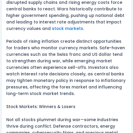
disrupted supply chains and rising energy costs force
central banks to react. Wars historically contribute to
higher government spending, pushing up national debt
and leading to interest rate adjustments that impact
currency values and
stock markets
.
Periods of rising inflation create distinct opportunities
for traders who monitor currency markets. Safe-haven
currencies such as the Swiss franc and US dollar tend
to strengthen during war, while emerging market
currencies often experience sell-offs. Investors also
watch interest rate decisions closely, as central banks
may tighten monetary policy in response to inflationary
pressures, affecting the forex market and influencing
long-term stock market trends.
Stock Markets: Winners & Losers
Not all stocks plummet during war—some industries
thrive during conflict. Defense contractors, energy
companies, cybersecurity firms, and precious metal