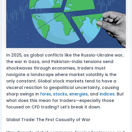
In 2025, as global conflicts like the Russia-Ukraine war,
the war in Gaza, and Pakistan-India tensions send
shockwaves through economies, traders must
navigate a landscape where market volatility is the
only constant. Global stock markets tend to have a
visceral reaction to geopolitical uncertainty, causing
sharp swings in
forex
,
stocks
,
energies
, and
indices
. But
what does this mean for traders—especially those
focused on CFD trading? Let’s break it down.
Global Trade: The First Casualty of War