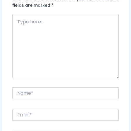
fields are marked
*
Type
here..
Name*
Email*