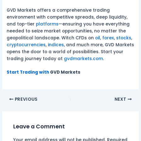
GVD Markets offers a comprehensive trading
environment with competitive spreads, deep liquidity,
and top-tier
platforms
—ensuring you have everything
needed to seize market opportunities, no matter the
geopolitical landscape. Witch CFDs on
oil
,
forex
,
stocks
,
cryptocurrencies
,
indices
, and much more, GVD Markets
opens the door to a world of possibilities. Start your
trading journey today at
gvdmarkets.com
.
Start Trading with
GVD Markets
PREVIOUS
NEXT
Leave a Comment
Your email address will not be published.
Required