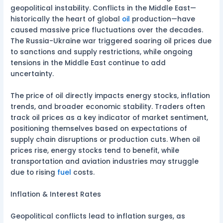
geopolitical instability. Conflicts in the Middle East—
historically the heart of global
oil
production—have
caused massive price fluctuations over the decades.
The Russia-Ukraine war triggered soaring oil prices due
to sanctions and supply restrictions, while ongoing
tensions in the Middle East continue to add
uncertainty.
The price of oil directly impacts energy stocks, inflation
trends, and broader economic stability. Traders often
track oil prices as a key indicator of market sentiment,
positioning themselves based on expectations of
supply chain disruptions or production cuts. When oil
prices rise, energy stocks tend to benefit, while
transportation and aviation industries may struggle
due to rising
fuel
costs.
Inflation & Interest Rates
Geopolitical conflicts lead to inflation surges, as