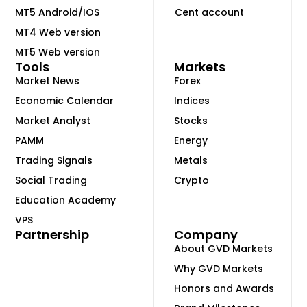
MT5 Android/IOS
Cent account
MT4 Web version
MT5 Web version
Tools
Markets
Market News
Forex
Economic Calendar
Indices
Market Analyst
Stocks
PAMM
Energy
Trading Signals
Metals
Social Trading
Crypto
Education Academy
VPS
Partnership
Company
About GVD Markets
Why GVD Markets
Honors and Awards