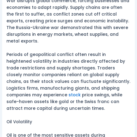
War disrupts global commerce, forcing businesses and
economies to adapt rapidly. Supply chains are often
the first to suffer, as conflict zones cut off critical
exports, creating price surges and economic instability.
The Russia-Ukraine war demonstrated this with severe
disruptions in energy markets, wheat supplies, and
metal exports.
Periods of geopolitical conflict often result in
heightened volatility in industries directly affected by
trade restrictions and supply shortages. Traders
closely monitor companies reliant on global supply
chains, as their stock values can fluctuate significantly.
Logistics firms, manufacturing giants, and shipping
companies may experience
stock
price swings, while
safe-haven assets like gold or the Swiss franc can
attract more capital during uncertain times.
Oil Volatility
Oil is one of the most sensitive assets during