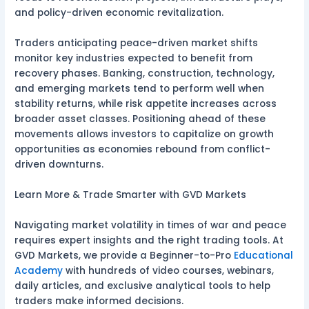
and policy-driven economic revitalization.
Traders anticipating peace-driven market shifts
monitor key industries expected to benefit from
recovery phases. Banking, construction, technology,
and emerging markets tend to perform well when
stability returns, while risk appetite increases across
broader asset classes. Positioning ahead of these
movements allows investors to capitalize on growth
opportunities as economies rebound from conflict-
driven downturns.
Learn More & Trade Smarter with GVD Markets
Navigating market volatility in times of war and peace
requires expert insights and the right trading tools. At
GVD Markets, we provide a Beginner-to-Pro
Educational
Academy
with hundreds of video courses, webinars,
daily articles, and exclusive analytical tools to help
traders make informed decisions.