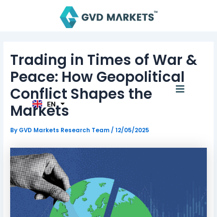
Skip
Post
to
navigation
content
AR
Trading in Times of War &
TH
ID
Peace: How Geopolitical
MS
JA
Menu
Conflict Shapes the
KO
TL
EN
Markets
HI
By
GVD Markets Research Team
/
12/05/2025