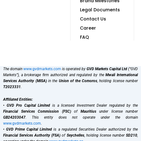
Brand Milestones
Legal Documents
Contact Us
Career
FAQ
The domain
www.gvdmarkets.com
is operated by
GVD Markets Capital Ltd
(“GVD
Markets”), a brokerage firm authorized and regulated by the
Mwali International
Services Authority (MISA)
in the
Union of the Comoros
, holding license number
T2023331
.
Affiliated Entities:
•
GVD Pro Capital Limited
is a licensed Investment Dealer regulated by the
Financial Services Commission (FSC)
of
Mauritius
under license number
GB24203047
. This entity does not operate under the domain
www.gvdmarkets.com
.
•
GVD Prime Capital Limited
is a regulated Securities Dealer authorized by the
Financial Services Authority (FSA)
of
Seychelles
, holding license number
SD210
,