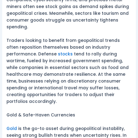
miners often see stock gains as demand spikes during
geopolitical crises. Meanwhile, sectors like tourism and
consumer goods struggle as uncertainty tightens
spending.
Traders looking to benefit from geopolitical trends
often reposition themselves based on industry
performance. Defense
stocks
tend to rally during
wartime, fueled by increased government spending,
while companies in essential sectors such as food and
healthcare may demonstrate resilience. At the same
time, businesses relying on discretionary consumer
spending or international travel may suffer losses,
creating opportunities for traders to adjust their
portfolios accordingly.
Gold & Safe-Haven Currencies
Gold
is the go-to asset during geopolitical instability,
seeing strong bullish trends when uncertainty rises. In