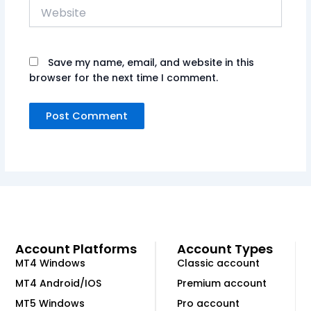
Website
Save my name, email, and website in this
browser for the next time I comment.
Account Platforms
Account Types
MT4 Windows
Classic account
MT4 Android/IOS
Premium account
MT5 Windows
Pro account