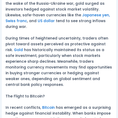
the wake of the Russia-Ukraine war, gold surged as
investors hedged against stock market volatility.
Likewise, safe-haven currencies like the
Japanese yen,
Swiss franc
, and
US dollar
tend to see strong inflows
during war.
During times of heightened uncertainty, traders often
pivot toward assets perceived as protective against
risk.
Gold
has historically maintained its status as a
safe investment, particularly when stock markets
experience sharp declines. Meanwhile, traders
monitoring currency movements may find opportunities
in buying stronger currencies or hedging against
weaker ones, depending on global sentiment and
central bank policy responses.
The Flight to Bitcoin?
In recent conflicts,
Bitcoin
has emerged as a surprising
hedge against financial instability. When banks impose