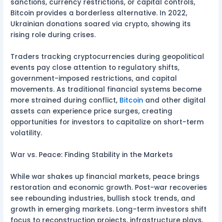
sanctions, currency restrictions, or capital controls,
Bitcoin provides a borderless alternative. In 2022,
Ukrainian donations soared via crypto, showing its
rising role during crises.
Traders tracking cryptocurrencies during geopolitical
events pay close attention to regulatory shifts,
government-imposed restrictions, and capital
movements. As traditional financial systems become
more strained during conflict,
Bitcoin
and other digital
assets can experience price surges, creating
opportunities for investors to capitalize on short-term
volatility.
War vs. Peace: Finding Stability in the Markets
While war shakes up financial markets, peace brings
restoration and economic growth. Post-war recoveries
see rebounding industries, bullish stock trends, and
growth in emerging markets. Long-term investors shift
focus to reconstruction projects, infrastructure plays,