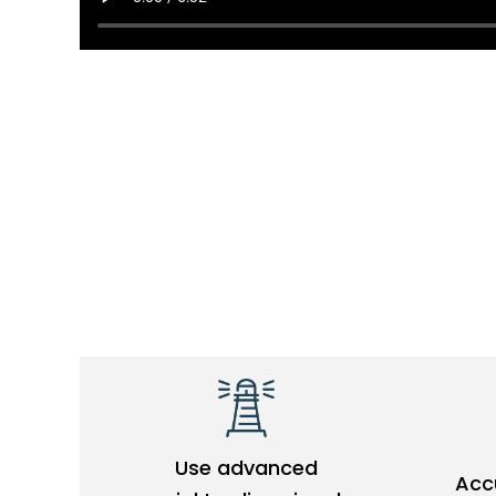
e
o
Use advanced
Accu