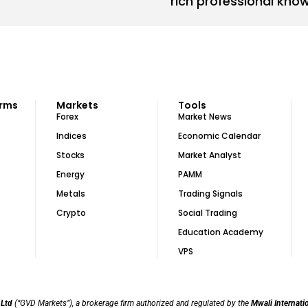
rich professional kno
orms
Markets
Tools
Forex
Market News
Indices
Economic Calendar
Stocks
Market Analyst
Energy
PAMM
Metals
Trading Signals
Crypto
Social Trading
Education Academy
VPS
 Ltd
(“GVD Markets”), a brokerage firm authorized and regulated by the
Mwali Internati