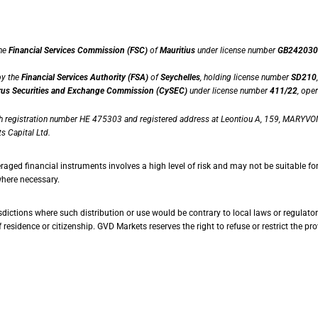
the
Financial Services Commission (FSC)
of
Mauritius
under license number
GB242030
by the
Financial Services Authority (FSA)
of
Seychelles
, holding license number
SD210
us Securities and Exchange Commission (CySEC)
under license number
411/22
, ope
th registration number HE 475303 and registered address at Leontiou A, 159, MARYVON
s Capital Ltd.
raged financial instruments involves a high level of risk and may not be suitable fo
where necessary.
dictions where such distribution or use would be contrary to local laws or regulatory 
esidence or citizenship. GVD Markets reserves the right to refuse or restrict the provi