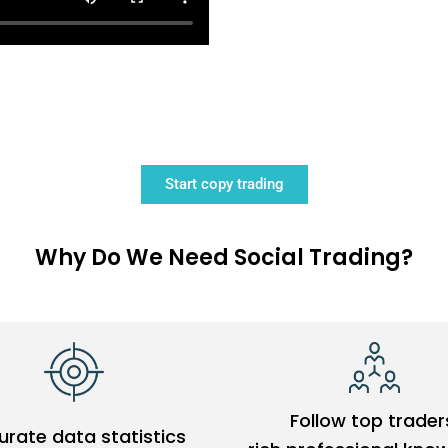
Start copy trading
Why Do We Need Social Trading?
Follow top trader
rate data statistics