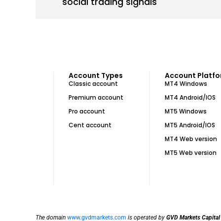
social trading signals
Account Types
Account Platf
Classic account
MT4 Windows
Premium account
MT4 Android/IOS
Pro account
MT5 Windows
Cent account
MT5 Android/IOS
MT4 Web version
MT5 Web version
The domain
www.gvdmarkets.com
is operated by
GVD Markets Capital