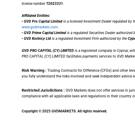
license number
T2023331
.
Affiliated Entities:
•
GVD Pro Capital Limited
is a licensed Investment Dealer regulated by 
www.gvdmarkets.com
.
•
GVD Prime Capital Limited
is a regulated Securities Dealer authorized 
•
GVD Korimcy Ltd
is a regulated Investment Firm authorized by the
Cypr
GVD PRO CAPITAL (CY) LIMITED
is a registered company in Cyprus, wi
PRO CAPITAL (CY) LIMITED facilitates payments services to GVD Market
Risk Warning :
Trading Contracts for Difference (CFDs) and other leve
you fully understand the risks involved and seek independent advice 
Restricted Jurisdictions :
GVD Markets does not offer services in juris
compliance with all applicable laws and regulations in their country of r
Copyright © 2025 GVDMARKETS. All rights reserved.