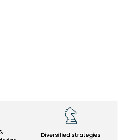
s,
Diversified strategies