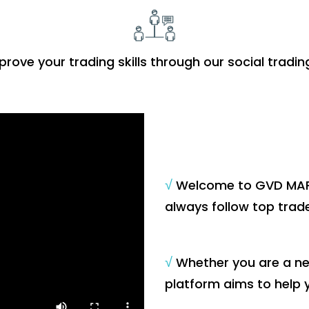
prove your trading skills through our social tradin
√
Welcome to GVD MARK
always follow top trade
√
Whether you are a new
platform aims to help 