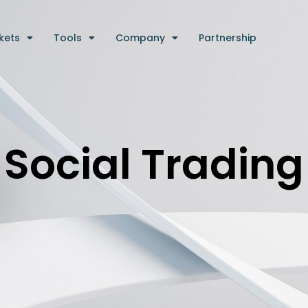
kets
Tools
Company
Partnership
Social Trading