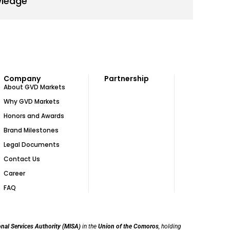
wledge
Company
Partnership
About GVD Markets
Why GVD Markets
Honors and Awards
Brand Milestones
Legal Documents
Contact Us
Career
FAQ
onal Services Authority (MISA)
in the
Union of the Comoros
, holding