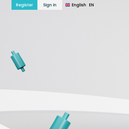
English
EN
Register
Sign in
हिन्दी
HI