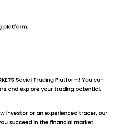
g platform.
ETS Social Trading Platform! You can
rs and explore your trading potential.
 investor or an experienced trader, our
you succeed in the financial market.