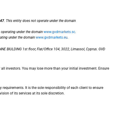
47
. This entity does not operate under the domain
, operating under the domain
www.gvdmarkets.sc
.
rating under the domain
www.gvdmarkets.eu
.
NE BIULDING 1st floor, Flat/Office 104, 3022, Limassol, Cyprus. GVD
r all investors. You may lose more than your initial investment. Ensure
requirements. It is the sole responsibility of each client to ensure
sion of its services at its sole discretion.