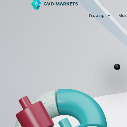
Skip
to
Trading
Mar
content