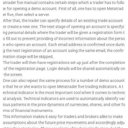
atrader five manual contains certain steps which a trader has to follo
w for opening a demo account. First of all, one has to open Metatrad
er five, then select a server.
After that, the trader can specify details of an existing trade account
or create a new one. The next stage of opening an account is specifyi
ng personal details where the trader will be given a registration form t
o fill out to prevent providing of incorrect information about the perso
n who opens an account. Each email address is confirmed once durin
g the next registration of an account using the same email, the confir
mation stage will be skipped.
The trader will then have registrations set up just after the completion
of the registration page. Login details will be shared automatically on
the screen.
One can also repeat the same process for a number of demo account
s that he or she wants to open Metatrader five trading indicators. A t
echnical indicator is the most important tool when it comes to technic
al analysis. Technical indicators are used to automatically identify var
ious patterns in the price dynamics of currencies, shares, and other fo
rms of financial instruments.
This information makes it easy for traders and brokers alike to make
assumptions about the future price movements and accordingly adju