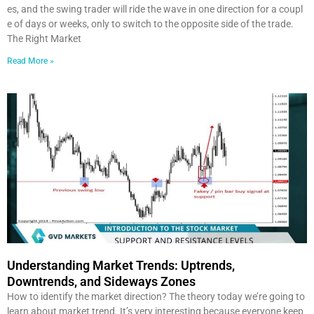
es, and the swing trader will ride the wave in one direction for a coupl
e of days or weeks, only to switch to the opposite side of the trade.
The Right Market
Read More »
Understanding Market Trends: Uptrends,
Downtrends, and Sideways Zones
How to identify the market direction? The theory today we’re going to
learn about market trend. It’s very interesting because everyone keep