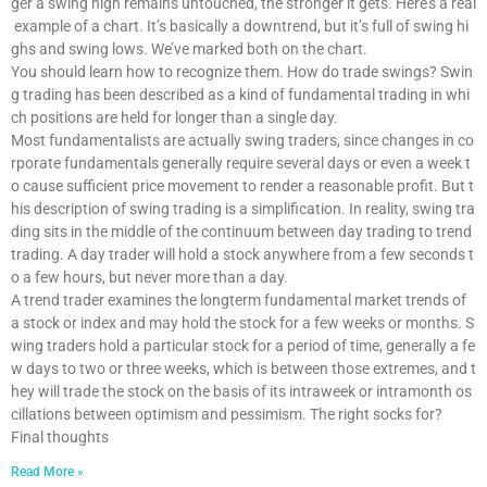
ger a swing high remains untouched, the stronger it gets. Here’s a real
example of a chart. It’s basically a downtrend, but it’s full of swing hi
ghs and swing lows. We’ve marked both on the chart.
You should learn how to recognize them. How do trade swings? Swin
g trading has been described as a kind of fundamental trading in whi
ch positions are held for longer than a single day.
Most fundamentalists are actually swing traders, since changes in co
rporate fundamentals generally require several days or even a week t
o cause sufficient price movement to render a reasonable profit. But t
his description of swing trading is a simplification. In reality, swing tra
ding sits in the middle of the continuum between day trading to trend
trading. A day trader will hold a stock anywhere from a few seconds t
o a few hours, but never more than a day.
A trend trader examines the longterm fundamental market trends of
a stock or index and may hold the stock for a few weeks or months. S
wing traders hold a particular stock for a period of time, generally a fe
w days to two or three weeks, which is between those extremes, and t
hey will trade the stock on the basis of its intraweek or intramonth os
cillations between optimism and pessimism. The right socks for?
Final thoughts
Read More »