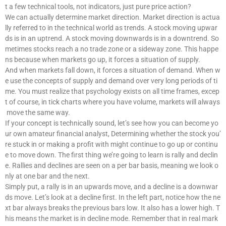
t a few technical tools, not indicators, just pure price action?
We can actually determine market direction. Market direction is actua
lly referred to in the technical world as trends. A stock moving upwar
ds is in an uptrend. A stock moving downwards is in a downtrend. So
metimes stocks reach a no trade zone or a sideway zone. This happe
ns because when markets go up, it forces a situation of supply.
And when markets fall down, it forces a situation of demand. When w
e use the concepts of supply and demand over very long periods of ti
me. You must realize that psychology exists on all time frames, excep
t of course, in tick charts where you have volume, markets will always
move the same way.
If your concept is technically sound, let’s see how you can become yo
ur own amateur financial analyst, Determining whether the stock you’
re stuck in or making a profit with might continue to go up or continu
e to move down. The first thing we’re going to learn is rally and declin
e. Rallies and declines are seen on a per bar basis, meaning we look o
nly at one bar and the next.
Simply put, a rally is in an upwards move, and a decline is a downwar
ds move. Let’s look at a decline first. In the left part, notice how the ne
xt bar always breaks the previous bars low. It also has a lower high. T
his means the market is in decline mode. Remember that in real mark