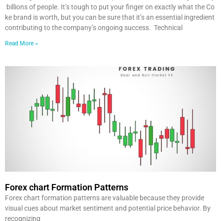
billions of people. It’s tough to put your finger on exactly what the Co
ke brand is worth, but you can be sure that it’s an essential ingredient
contributing to the company’s ongoing success. Technical
Read More »
Forex chart Formation Patterns
Forex chart formation patterns are valuable because they provide
visual cues about market sentiment and potential price behavior. By
recognizing