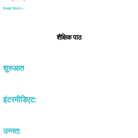
Read More »
शैक्षिक पाठ
शुरुआत
इंटरमीडिएट:​
उन्नत:​