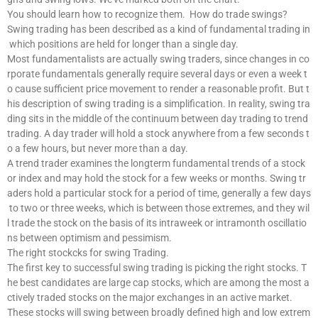
You should learn how to recognize them. How do trade swings?
Swing trading has been described as a kind of fundamental trading in
which positions are held for longer than a single day.
Most fundamentalists are actually swing traders, since changes in co
rporate fundamentals generally require several days or even a week t
o cause sufficient price movement to render a reasonable profit. But t
his description of swing trading is a simplification. In reality, swing tra
ding sits in the middle of the continuum between day trading to trend
trading. A day trader will hold a stock anywhere from a few seconds t
o a few hours, but never more than a day.
A trend trader examines the longterm fundamental trends of a stock
or index and may hold the stock for a few weeks or months. Swing tr
aders hold a particular stock for a period of time, generally a few days
to two or three weeks, which is between those extremes, and they wil
l trade the stock on the basis of its intraweek or intramonth oscillatio
ns between optimism and pessimism.
The right stockcks for swing Trading.
The first key to successful swing trading is picking the right stocks. T
he best candidates are large cap stocks, which are among the most a
ctively traded stocks on the major exchanges in an active market.
These stocks will swing between broadly defined high and low extrem