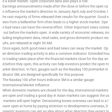
e a lower market. Open corporate data also plays a role.
Earnings announcements made after the close or before the open ca
n influence the market’s direction In January April July and October, t
he vast majority of firms released their results for the quarter. Good n
ews from a bellwether firm often leads to a higher stock market. Ope
n bad news can have the reverse effect. Other important news comes
out before the markets open. A wide variety of economic releases, inc
luding employment data, retail sales, and gross domestic product res
ults, are released at eight 30 AM.
Once again, both good news and bad news can sway the market. Op
en direction trading activity is also a common indicator. Extended hou
rs trading takes place after the financial markets close for the day an
d before they open, this activity can help investors predict the open m
arket direction. In fact, gauges such as the Nasdaq 100 premarket in
dicator SM, are designed specifically for this purpose.
The Nasdaq 100 after hours indicator SM is a similar gauge.
International Market Influence
When domestic markets are closed for the day, international markets
are open and trading a good day in Asian markets can suggest the us
markets will open higher. Devastating losses overseas can lead to a l
ower open at home by paying attention to developments overseas, D
omestic investors can get an idea about what direction they expect lo