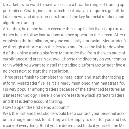
k markets who want to have access to a broader range of trading op
portunities. Charts, indicators, technical analysis of quotes get all the
latest news and developments from all the key financial markets and
algorithm trading.
After that, he or she has to execute the setup file Mt five setup exe an
d then has to follow instructions as they appear on the screen. After c
ompleting the installation, anyone can easily start using Metatrader fi
ve through a shortcut on the desktop one. Press the link for downloa
d of the online trading platform Metatrader five from the web page of
eurofinance and press Next two. Choose the directory on your compu
ter in which you want to install the trading platform Metatrader five a
nd press next to start the installation.
Three press finish to complete the installation and start the trading pl
atform. Metatrader five, as it’s already mentioned, that metatrata fou
r is very popular among traders because of the advanced features an
d latest technology. There is one more feature which attracts traders
and that is demo account trading.
How to open the first demo account?
Well, the first and best choice would be to contact your personal acco
unt manager and ask for it. They will be happy to do it for you and tak
e care of everything. But if you’re determined to do it yourself, the Met