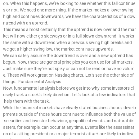
on. When this happens, we’re looking to see whether this fall continue
s or not. We need one more thing. If the market makes a lower swing
high and continues downwards, we have the characteristics of a dow
ntrend with an uptrend.
This means almost certainly that the uptrend is now over and the mar
ket will now either go sideways or in a full blown downtrend. It works
the same with a downtrend when a previous swing high breaks and
we get a higher swing low, the market continues upwards.
We can safely assume the downtrend is over and a new uptrend has
begun. Now, these are general principles you can use for all markets.
Just make sure they’re not spiky or can not be read or have no volum
e. These will work great on Nasdaq charts. Let’s see the other side of
things. Fundamental Analysis
Now, fundamental analysis before we get into why some investors cl
osely track a stock’s likely direction. Let’s look at a few indicators that
help them with the task.
While the financial markets have clearly stated business hours, develo
pments outside of those hours continue to influence both the value of
securities and investor behaviour, geopolitical events and natural dis
asters, for example, can occur at any time. Events like the assassinati
on of a sitting president or a major terrorist attack are likely to indicat