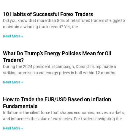
10 Habits of Successful Forex Traders
Did you know that more than 80% of retail forex traders struggle to
maintain a winning track record? Yet, the
Read More »
What Do Trump’s Energy Policies Mean for Oil
Traders?
During the 2024 presidential campaign, Donald Trump made a
striking promise: to cut energy prices in half within 12 months
Read More »
How to Trade the EUR/USD Based on Inflation
Fundamentals
Inflation is the silent force that shapes economies, moves markets,
and influences the value of currencies. For traders navigating the
Read More »