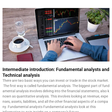
Intermediate introduction: Fundamental analysts and
Technical analysis
There are two basic ways you can invest or trade in the stock market.
The first way is called fundamental analysis. The biggest part of fund
amental analysis involves delving into the financial statements, also k
nown as quantitative analysis. This involves looking at revenue, expe
nses, assets, liabilities, and all the other financial aspects of a compa
ny. Fundamental analysts Fundamental analysts look at this