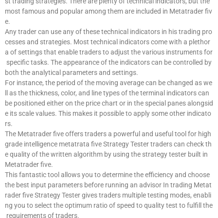
st trading strategies. There are plenty of technical indicators, but the
most famous and popular among them are included in Metatrader fiv
e.
Any trader can use any of these technical indicators in his trading pro
cesses and strategies. Most technical indicators come with a plethor
a of settings that enable traders to adjust the various instruments for
specific tasks. The appearance of the indicators can be controlled by
both the analytical parameters and settings.
For instance, the period of the moving average can be changed as we
ll as the thickness, color, and line types of the terminal indicators can
be positioned either on the price chart or in the special panes alongsid
e its scale values. This makes it possible to apply some other indicato
rs.
The Metatrader five offers traders a powerful and useful tool for high
grade intelligence metatrata five Strategy Tester traders can check th
e quality of the written algorithm by using the strategy tester built in
Metatrader five.
This fantastic tool allows you to determine the efficiency and choose
the best input parameters before running an advisor In trading Metat
rader five Strategy Tester gives traders multiple testing modes, enabli
ng you to select the optimum ratio of speed to quality test to fulfill the
requirements of traders.