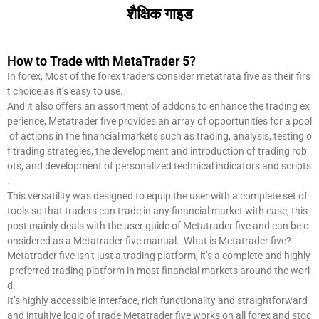
शैक्षिक गाइड
How to Trade with MetaTrader 5?
In forex, Most of the forex traders consider metatrata five as their firs
t choice as it’s easy to use.
And it also offers an assortment of addons to enhance the trading ex
perience, Metatrader five provides an array of opportunities for a pool
of actions in the financial markets such as trading, analysis, testing o
f trading strategies, the development and introduction of trading rob
ots, and development of personalized technical indicators and scripts
.
This versatility was designed to equip the user with a complete set of
tools so that traders can trade in any financial market with ease, this
post mainly deals with the user guide of Metatrader five and can be c
onsidered as a Metatrader five manual. What is Metatrader five?
Metatrader five isn’t just a trading platform, it’s a complete and highly
preferred trading platform in most financial markets around the worl
d.
It’s highly accessible interface, rich functionality and straightforward
and intuitive logic of trade Metatrader five works on all forex and stoc