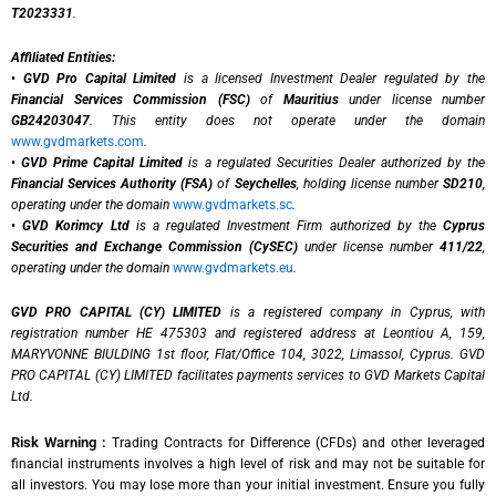
T2023331
.
Affiliated Entities:
•
GVD Pro Capital Limited
is a licensed Investment Dealer regulated by the
Financial Services Commission (FSC)
of
Mauritius
under license number
GB24203047
. This entity does not operate under the domain
www.gvdmarkets.com
.
•
GVD Prime Capital Limited
is a regulated Securities Dealer authorized by the
Financial Services Authority (FSA)
of
Seychelles
, holding license number
SD210
,
operating under the domain
www.gvdmarkets.sc
.
•
GVD Korimcy Ltd
is a regulated Investment Firm authorized by the
Cyprus
Securities and Exchange Commission (CySEC)
under license number
411/22
,
operating under the domain
www.gvdmarkets.eu
.
GVD PRO CAPITAL (CY) LIMITED
is a registered company in Cyprus, with
registration number HE 475303 and registered address at Leontiou A, 159,
MARYVONNE BIULDING 1st floor, Flat/Office 104, 3022, Limassol, Cyprus. GVD
PRO CAPITAL (CY) LIMITED facilitates payments services to GVD Markets Capital
Ltd.
Risk Warning :
Trading Contracts for Difference (CFDs) and other leveraged
financial instruments involves a high level of risk and may not be suitable for
all investors. You may lose more than your initial investment. Ensure you fully