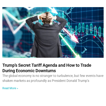
Trump’s Secret Tariff Agenda and How to Trade
During Economic Downturns
The global economy is no stranger to turbulence, but few events have
shaken markets as profoundly as President Donald Trump’s
Read More »