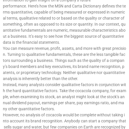
information to gain insight on a company’s future
performance. Here’s how the MSN and Carta Dictionary defines the te
rms quantitative, capable of being measured or expressed in numeric
al terms, qualitative related to or based on the quality or character of
something, often as opposed to its size or quantity. In our context, qu
antitative fundamentals are numeric, measurable characteristics abo
ut a business. It’s easy to see how the biggest source of quantitative
data is the financial statements.
You can measure revenue, profit, assets, and more with great precisio
n. Turning to qualitative fundamentals, these are the less tangible fac
tors surrounding a business. Things such as the quality of a compan
y’s board members and key executives, its brand name recognition, p
atents, or proprietary technology. Neither qualitative nor quantitative
analysis is inherently better than the other.
Instead, many analysts consider qualitative factors in conjunction wit
h the hard quantitative factors. Take the cocacola company, for exam
ple, when examining its stock, an analyst might look at the stock’s an
nual dividend payout, earnings per share, pay earnings ratio, and ma
ny other quantitative factors.
However, no analysis of cocacola would be complete without taking i
nto account its brand recognition. Anybody can start a company that
sells sugar and water, but few companies on Earth are recognized by