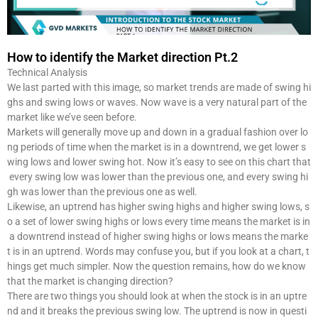
How to identify the Market direction Pt.2
Technical Analysis
We last parted with this image, so market trends are made of swing hi
ghs and swing lows or waves. Now wave is a very natural part of the
market like we’ve seen before.
Markets will generally move up and down in a gradual fashion over lo
ng periods of time when the market is in a downtrend, we get lower s
wing lows and lower swing hot. Now it’s easy to see on this chart that
every swing low was lower than the previous one, and every swing hi
gh was lower than the previous one as well.
Likewise, an uptrend has higher swing highs and higher swing lows, s
o a set of lower swing highs or lows every time means the market is in
a downtrend instead of higher swing highs or lows means the marke
t is in an uptrend. Words may confuse you, but if you look at a chart, t
hings get much simpler. Now the question remains, how do we know
that the market is changing direction?
There are two things you should look at when the stock is in an uptre
nd and it breaks the previous swing low. The uptrend is now in questi