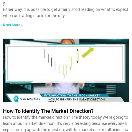
y.
Either way, it is possible to get a fairly solid reading on what to expect
when us trading starts for the day.
Read More »
How To Identify The Market Direction?
How to identify the market direction? The theory today we’re going to
learn about market direction. It’s very interesting because everyone k
eeps coming up with the question, will the market rise or fall using jus