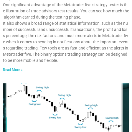
One significant advantage of the Metatrader five strategy tester is th
e illustration of trade advisors test results. You can see how much the
algorithm earned during the testing phase.
It also shows a broad range of statistical information, such as the nu
mber of successful and unsuccessful transactions, the profit and los
s percentage, the risk factors, and much more alerts in Metatrader fiv
e when it comes to sending in notifications about the important event
s regarding trading, Few tools are as fast and efficient as the alerts in
Metatrader five, The binary options trading strategy can be designed
to be more mobile and flexible.
Read More »