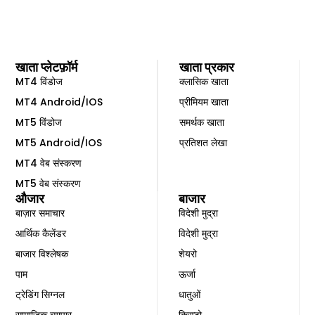
खाता प्लेटफ़ॉर्म
खाता प्रकार
MT4 विंडोज
क्लासिक खाता
MT4 Android/IOS
प्रीमियम खाता
MT5 विंडोज
समर्थक खाता
MT5 Android/IOS
प्रतिशत लेखा
MT4 वेब संस्करण
MT5 वेब संस्करण
औजार
बाजार
बाज़ार समाचार
विदेशी मुद्रा
आर्थिक कैलेंडर
विदेशी मुद्रा
बाजार विश्लेषक
शेयरो
पाम
ऊर्जा
ट्रेडिंग सिग्नल
धातुओं
सामाजिक व्यापार
क्रिप्टो