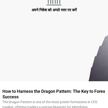
अपने निवेश को अगले स्तर पर करें
How to Harness the Dragon Pattern: The Key to Forex
Success
The Dragon Pattern is one of the most potent formations in CFD
trading, offering traders a precise blueprint for identifying