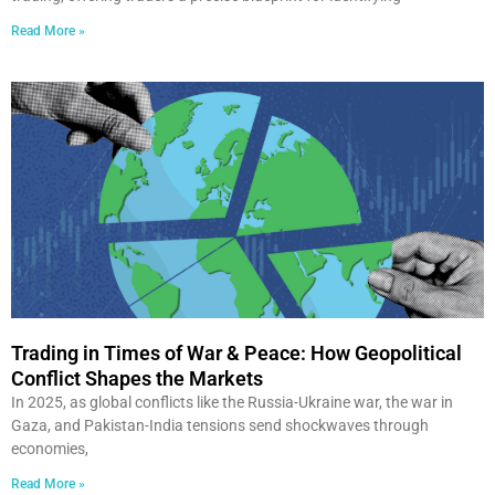
Read More »
Trading in Times of War & Peace: How Geopolitical
Conflict Shapes the Markets
In 2025, as global conflicts like the Russia-Ukraine war, the war in
Gaza, and Pakistan-India tensions send shockwaves through
economies,
Read More »