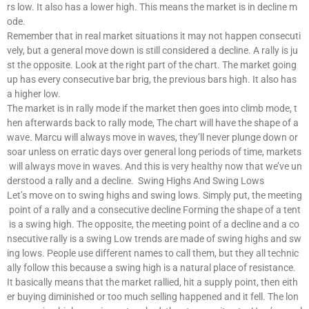
rs low. It also has a lower high. This means the market is in decline m
ode.
Remember that in real market situations it may not happen consecuti
vely, but a general move down is still considered a decline. A rally is ju
st the opposite. Look at the right part of the chart. The market going
up has every consecutive bar brig, the previous bars high. It also has
a higher low.
The market is in rally mode if the market then goes into climb mode, t
hen afterwards back to rally mode, The chart will have the shape of a
wave. Marcu will always move in waves, they’ll never plunge down or
soar unless on erratic days over general long periods of time, markets
will always move in waves. And this is very healthy now that we’ve un
derstood a rally and a decline. Swing Highs And Swing Lows
Let’s move on to swing highs and swing lows. Simply put, the meeting
point of a rally and a consecutive decline Forming the shape of a tent
is a swing high. The opposite, the meeting point of a decline and a co
nsecutive rally is a swing Low trends are made of swing highs and sw
ing lows. People use different names to call them, but they all technic
ally follow this because a swing high is a natural place of resistance.
It basically means that the market rallied, hit a supply point, then eith
er buying diminished or too much selling happened and it fell. The lon