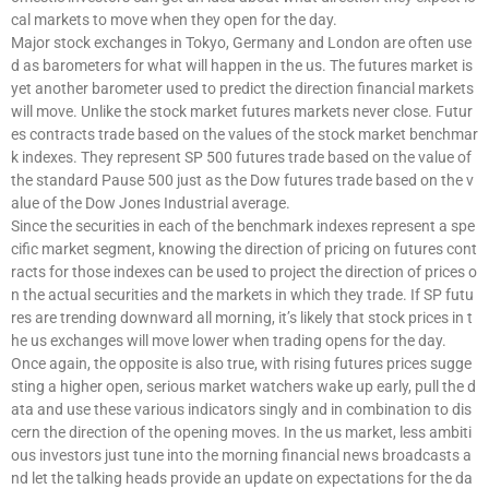
cal markets to move when they open for the day.
Major stock exchanges in Tokyo, Germany and London are often use
d as barometers for what will happen in the us. The futures market is
yet another barometer used to predict the direction financial markets
will move. Unlike the stock market futures markets never close. Futur
es contracts trade based on the values of the stock market benchmar
k indexes. They represent SP 500 futures trade based on the value of
the standard Pause 500 just as the Dow futures trade based on the v
alue of the Dow Jones Industrial average.
Since the securities in each of the benchmark indexes represent a spe
cific market segment, knowing the direction of pricing on futures cont
racts for those indexes can be used to project the direction of prices o
n the actual securities and the markets in which they trade. If SP futu
res are trending downward all morning, it’s likely that stock prices in t
he us exchanges will move lower when trading opens for the day.
Once again, the opposite is also true, with rising futures prices sugge
sting a higher open, serious market watchers wake up early, pull the d
ata and use these various indicators singly and in combination to dis
cern the direction of the opening moves. In the us market, less ambiti
ous investors just tune into the morning financial news broadcasts a
nd let the talking heads provide an update on expectations for the da