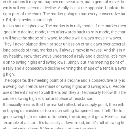
et situations it may not happen consecutively, but a general move do
wn is still considered a decline. A rally is just the opposite. Look at the
right part of the chart. The market going up has every consecutive ba
r. Bri, the previous bars high.
It also has a higher low, The market is in rally mode. If the market then
goes into decline, mode, then afterwards back to rally mode, the char
t will have the shape of a wave. Markets will always move in waves.
They’ll never plunge down or soar unless on erratic days over general
long periods of time, markets will always move in waves. And this is v
ery healthy. Now that we’ve understood a rally and a decline, let’s mov
e on to swing highs and swing lows. Simply put, the meeting point of
a rally and a consecutive decline Forming the shape of a tent is a swin
g high.
The opposite, the meeting point of a decline and a consecutive rally is
a swing low. Trends are made of swing highs and swing lows. People
use different names to call them, but they all technically follow this be
cause a swing high is a natural place of resistance.
It basically means that the market rallied, hit a supply point, then eith
er buying diminished or too much selling happened and it fell. The lon
ger a swing high remains untouched, the stronger it gets. Here’s a real
example of a chart. It’s basically a downtrend, but it’s full of swing hi
ghs and swing lows. We’ve marked both on the chart.