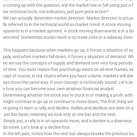
s coming up with the question, will the market rise or fall using just a f
ew technical tools, not indicators, just pure price action?
We can actually determine market direction. Market direction is actua
lly referred to in the technical world as market trend. A stock moving
upwards is in a market uptrend. A stock moving downwards is in a do
wntrend. Sometimes stocks reach a no trade zone or a sideway zone.
This happens because when markets go up, it forces a situation of su
pply, and when markets fall down, it forces a situation of demand. Wh
en we use the concepts of supply and demand over very long periods
of time. You must realize that psychology exists on all time frames, ex
cept of course, in tick charts where you have volume, markets will alw
ays move the same way. If your concept is technically sound. Let’s se
e how you can become your own amateur financial analyst.
Determining whether the stock you’re stuck in or making a profit with
might continue to go up or continue to move down, The first thing we’
re going to learn is rally and decline. Rallies and declines are seen on a
per bar basis, meaning we look only at one bar and the next.
Simply put, a rally is in an upwards move, and a decline is a downwar
ds move. Let’s look at a decline first.
In the left part, notice how the next bar always breaks the previous ba