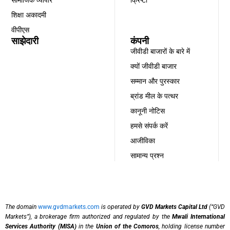
शिक्षा अकादमी
वीपीएस
साझेदारी
कंपनी
जीवीडी बाजारों के बारे में
क्यों जीवीडी बाजार
सम्मान और पुरस्कार
ब्रांड मील के पत्थर
कानूनी नोटिस
हमसे संपर्क करें
आजीविका
सामान्य प्रश्न
The domain
www.gvdmarkets.com
is operated by
GVD Markets Capital Ltd
(“GVD
Markets”), a brokerage firm authorized and regulated by the
Mwali International
Services Authority (MISA)
in the
Union of the Comoros
, holding license number