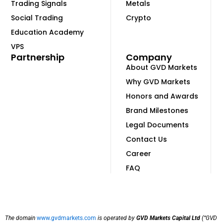
Trading Signals
Metals
Social Trading
Crypto
Education Academy
VPS
Partnership
Company
About GVD Markets
Why GVD Markets
Honors and Awards
Brand Milestones
Legal Documents
Contact Us
Career
FAQ
The domain
www.gvdmarkets.com
is operated by
GVD Markets Capital Ltd
(“GVD