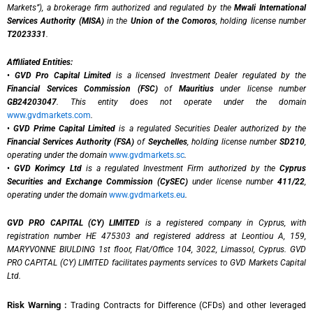
Markets”), a brokerage firm authorized and regulated by the
Mwali International
Services Authority (MISA)
in the
Union of the Comoros
, holding license number
T2023331
.
Affiliated Entities:
•
GVD Pro Capital Limited
is a licensed Investment Dealer regulated by the
Financial Services Commission (FSC)
of
Mauritius
under license number
GB24203047
. This entity does not operate under the domain
www.gvdmarkets.com
.
•
GVD Prime Capital Limited
is a regulated Securities Dealer authorized by the
Financial Services Authority (FSA)
of
Seychelles
, holding license number
SD210
,
operating under the domain
www.gvdmarkets.sc
.
•
GVD Korimcy Ltd
is a regulated Investment Firm authorized by the
Cyprus
Securities and Exchange Commission (CySEC)
under license number
411/22
,
operating under the domain
www.gvdmarkets.eu
.
GVD PRO CAPITAL (CY) LIMITED
is a registered company in Cyprus, with
registration number HE 475303 and registered address at Leontiou A, 159,
MARYVONNE BIULDING 1st floor, Flat/Office 104, 3022, Limassol, Cyprus. GVD
PRO CAPITAL (CY) LIMITED facilitates payments services to GVD Markets Capital
Ltd.
Risk Warning :
Trading Contracts for Difference (CFDs) and other leveraged