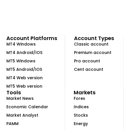
Account Platforms
Account Types
MT4 Windows
Classic account
MT4 Android/IOS
Premium account
MT5 Windows
Pro account
MT5 Android/IOS
Cent account
MT4 Web version
MT5 Web version
Tools
Markets
Market News
Forex
Economic Calendar
Indices
Market Analyst
Stocks
PAMM
Energy