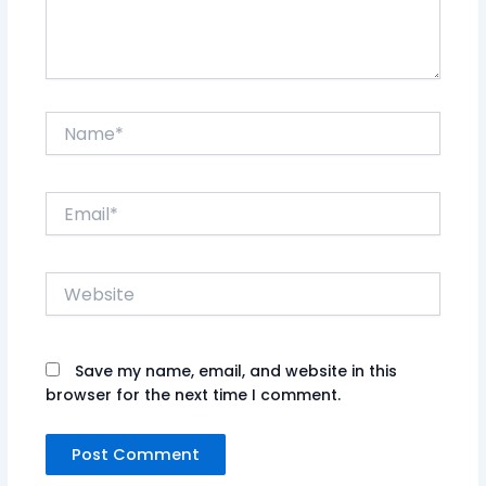
Name*
Email*
Website
Save my name, email, and website in this
browser for the next time I comment.