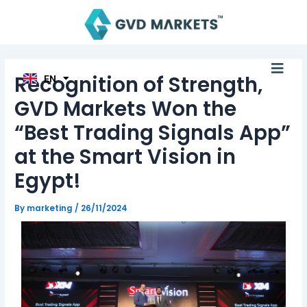
Skip
Post
TH
to
navigation
ID
MS
content
JA
KO
Men
TL
Recognition of Strength,
EN
HI
GVD Markets Won the
“Best Trading Signals App”
at the Smart Vision in
Egypt!
By
marketing
/
26/11/2024