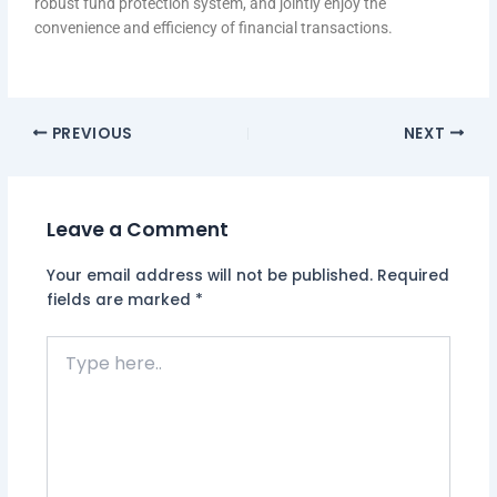
robust fund protection system, and jointly enjoy the
convenience and efficiency of financial transactions.
PREVIOUS
NEXT
Leave a Comment
Your email address will not be published.
Required
fields are marked
*
Type
here..