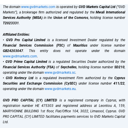
The domain
www.gvdmarkets.com
is operated by
GVD Markets Capital Ltd
(“GVD
Markets”), a brokerage firm authorized and regulated by the
Mwali International
Services Authority (MISA)
in the
Union of the Comoros
, holding license number
T2023331
.
Affiliated Entities:
•
GVD Pro Capital Limited
is a licensed Investment Dealer regulated by the
Financial Services Commission (FSC)
of
Mauritius
under license number
GB24203047
. This entity does not operate under the domain
www.gvdmarkets.com
.
•
GVD Prime Capital Limited
is a regulated Securities Dealer authorized by the
Financial Services Authority (FSA)
of
Seychelles
, holding license number
SD210
,
operating under the domain
www.gvdmarkets.sc
.
•
GVD Korimcy Ltd
is a regulated Investment Firm authorized by the
Cyprus
Securities and Exchange Commission (CySEC)
under license number
411/22
,
operating under the domain
www.gvdmarkets.eu
.
GVD PRO CAPITAL (CY) LIMITED
is a registered company in Cyprus, with
registration number HE 475303 and registered address at Leontiou A, 159,
MARYVONNE BIULDING 1st floor, Flat/Office 104, 3022, Limassol, Cyprus. GVD
PRO CAPITAL (CY) LIMITED facilitates payments services to GVD Markets Capital
Ltd.