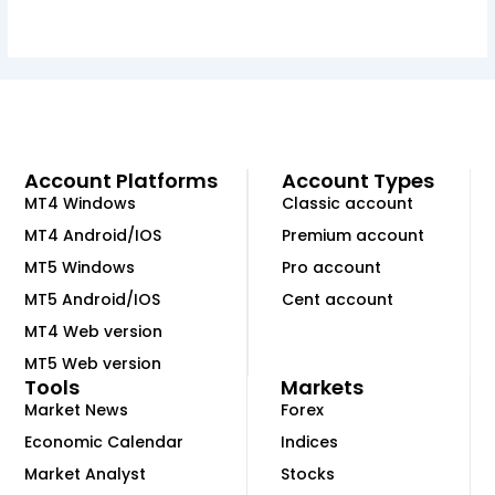
Account Platforms
Account Types
MT4 Windows
Classic account
MT4 Android/IOS
Premium account
MT5 Windows
Pro account
MT5 Android/IOS
Cent account
MT4 Web version
MT5 Web version
Tools
Markets
Market News
Forex
Economic Calendar
Indices
Market Analyst
Stocks