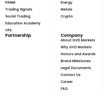
PAMM
Energy
Trading Signals
Metals
Social Trading
Crypto
Education Academy
VPS
Partnership
Company
About GVD Markets
Why GVD Markets
Honors and Awards
Brand Milestones
Legal Documents
Contact Us
Career
FAQ