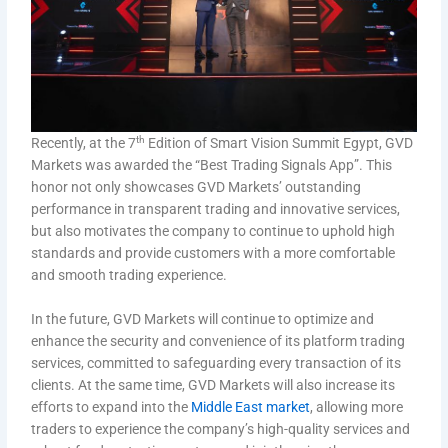
th
Recently, at the 7
Edition of Smart Vision Summit Egypt, GVD
Markets was awarded the “Best Trading Signals App”. This
honor not only showcases GVD Markets’ outstanding
performance in transparent trading and innovative services,
but also motivates the company to continue to uphold high
standards and provide customers with a more comfortable
and smooth trading experience.
In the future, GVD Markets will continue to optimize and
enhance the security and convenience of its platform trading
services, committed to safeguarding every transaction of its
clients. At the same time, GVD Markets will also increase its
efforts to expand into the
Middle East market
, allowing more
traders to experience the company’s high-quality services and